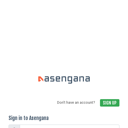
SIGN UP
Don't have an account?
Sign in to Asengana