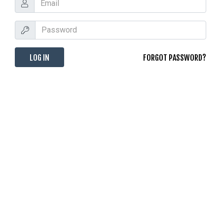
FORGOT PASSWORD?